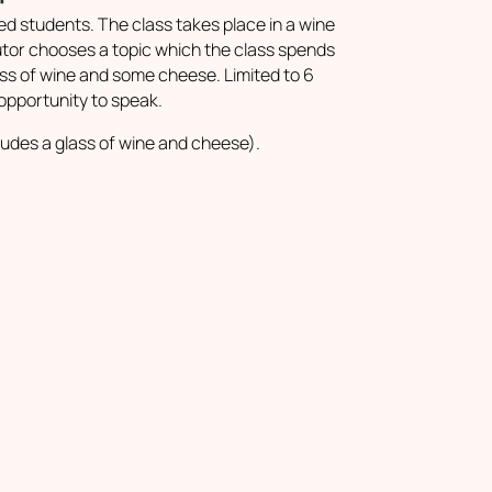
d students. The class takes place in a wine
utor chooses a topic which the class spends
lass of wine and some cheese. Limited to 6
opportunity to speak.
ludes a glass of wine and cheese).