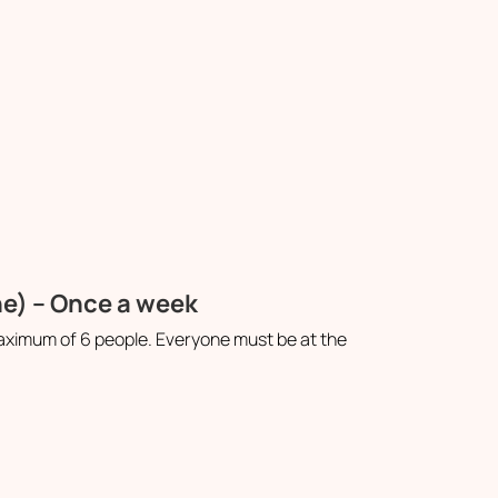
ne) – Once a week
aximum of 6 people. Everyone must be at the