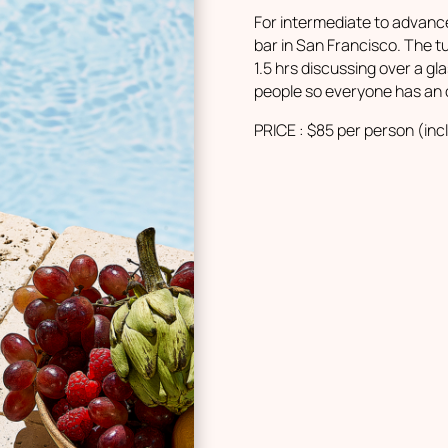
For intermediate to advance
bar in San Francisco. The t
1.5 hrs discussing over a g
people so everyone has an 
PRICE : $85 per person (inc