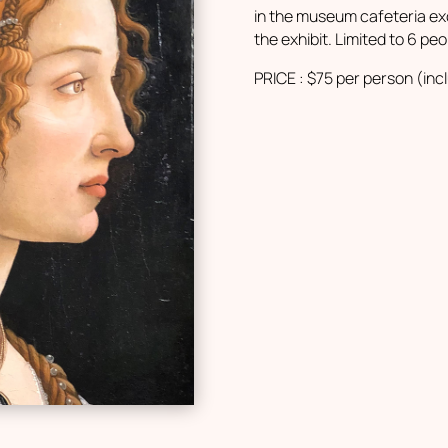
in the museum cafeteria ex
the exhibit. Limited to 6 peo
PRICE : $75 per person (inc