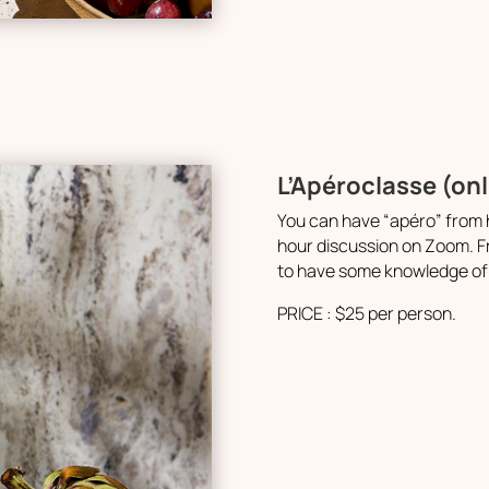
L’Apéroclasse (on
You can have “apéro” from h
hour discussion on Zoom. Fr
to have some knowledge of 
PRICE : $25 per person.