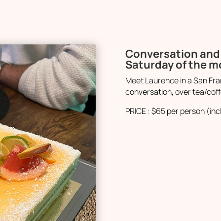
Conversation and 
Saturday of the 
Meet Laurence in a San Fran
conversation, over tea/coff
PRICE : $65 per person (inc