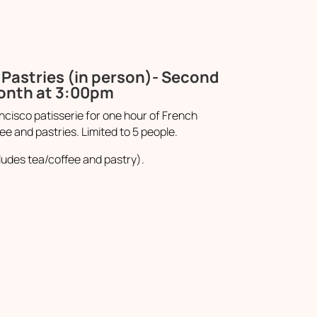
Pastries (in person)- Second
month at 3:00pm
cisco patisserie for one hour of French
ee and pastries. Limited to 5 people.
ludes tea/coffee and pastry).