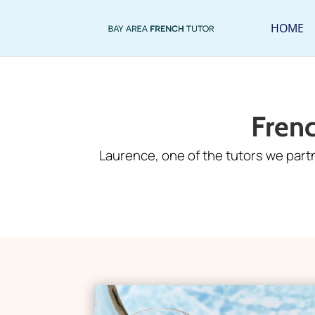
HOME
Fren
Laurence, one of the tutors we part