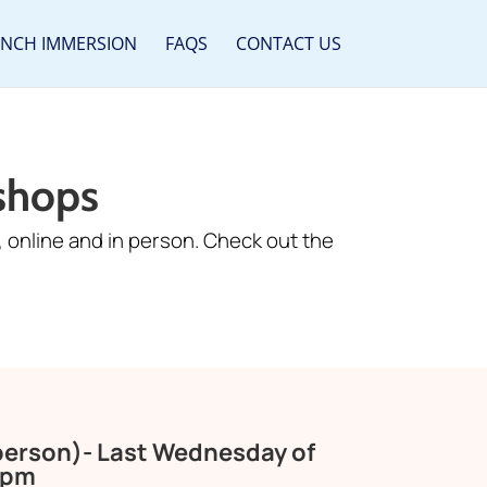
ENCH IMMERSION
FAQS
CONTACT US
shops
 online and in person. Check out the
 person)- Last Wednesday of
0pm