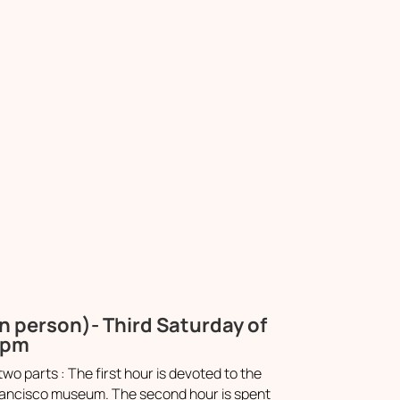
n person)- Third Saturday of
0pm
two parts : The first hour is devoted to the
n Francisco museum. The second hour is spent