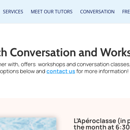
SERVICES
MEET OUR TUTORS
CONVERSATION
FR
ch Conversation and Work
ner with, offers workshops and conversation classes,
options below and
contact us
for more information!
L’Apéroclasse (in
the month at 6:3