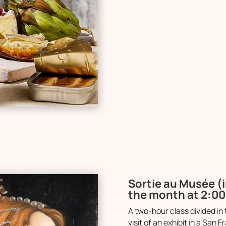
Sortie au Musée (i
the month at 2:0
A two-hour class divided in 
visit of an exhibit in a Sa