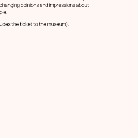
changing opinions and impressions about
ple.
ludes the ticket to the museum).