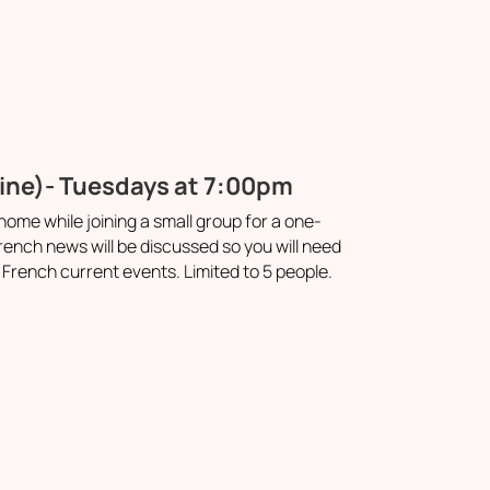
line)- Tuesdays at 7:00pm
ome while joining a small group for a one-
ench news will be discussed so you will need
French current events. Limited to 5 people.