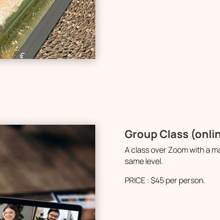
Group Class (onli
A class over Zoom with a m
same level.
PRICE : $45 per person.